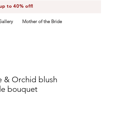
 to 40% off!
Gallery
Mother of the Bride
e & Orchid blush
de bouquet