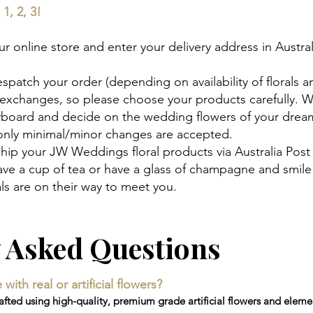
1, 2, 3!
 online store and enter your delivery address in Austral
espatch your order (depending on availability of florals a
 exchanges, so please choose your products carefully. 
ryboard and decide on the wedding flowers of your drea
 only minimal/minor changes are accepted.
hip your JW Weddings floral products via Australia Post
 have a cup of tea or have a glass of champagne and smi
s are on their way to meet you.
y Asked Questions
th real or artificial flowers?
ted using high-quality, premium grade artificial flowers and elemen