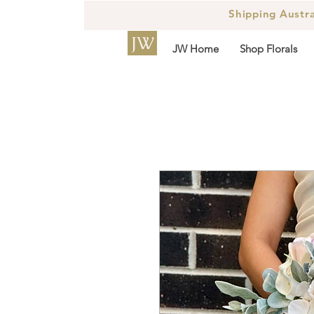
Shipping Austr
JW
JW Home
Shop Florals