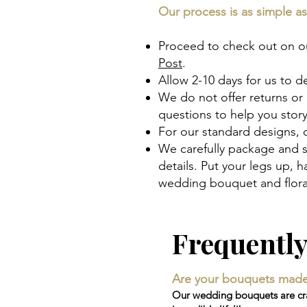
Our process is as simple as 
Proceed to check out on our
Post
.
Allow 2-10 days for us to d
We do not offer returns or
questions to help you sto
For our standard designs,
We carefully package and s
details. Put your legs up,
wedding bouquet and floral
Frequentl
Are your bouquets made wi
Our wedding bouquets are craf