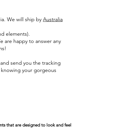
ia. We will ship by
Australia
nd elements).​
We are happy to answer any
ms!
 and send you the tracking
le knowing your gorgeous
ts that are designed to look and feel