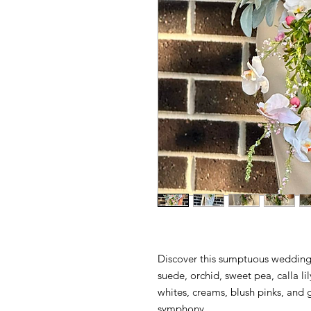
Discover this sumptuous wedding
suede, orchid, sweet pea, calla l
whites, creams, blush pinks, and 
symphony.