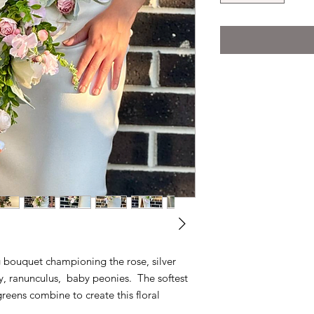
 bouquet championing the rose, silver
ily, ranunculus, baby peonies. The softest
greens combine to create this floral