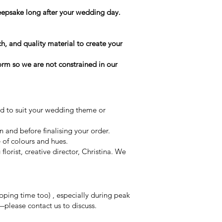
keepsake long after your wedding day.
h, and quality material to create your
form so we are not constrained in our
ed to suit your wedding theme or
on and before finalising your order.
e of colours and hues.
orist, creative director, Christina. We
ping time too) , especially during peak
—please contact us to discuss.