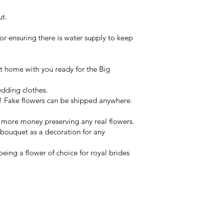
ut.
or ensuring there is water supply to keep
 at home with you ready for the Big
edding clothes.
 Fake flowers can be shipped anywhere.
y more money preserving any real flowers.
 bouquet as a decoration for any
eing a flower of choice for royal brides
ets & wearables
rne.
ines of the Yarra