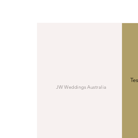
Vall
JW
Te
JW Weddings Australia