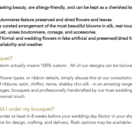
sting beauty, are allergy-friendly, and can be kept as a cherished 
tonnieres feature preserved and dried flowers and leaves.
a curated arrangement of the most beautiful blooms in silk, real-touc
, unisex boutonniere, corsage, and accessories.
f formal and wedding flowers in fake artificial and preserved/dried 
ailability and weather.
quet?
stom actually means 100% custom . All of our designs can be tailor
, flower types, or ribbon details, simply discuss this at our consultati
 ribbons: satin, chiffon, twine, shabby chic silk - in an amazing rang
ges, bouquets and professionally handcrafted by our trust wedding fl
rsonal touch.
ld I order my bouquet?
er at least 6–8 weeks before your wedding day (factor in your ship
me for design, crafting, and delivery. Rush options may be available