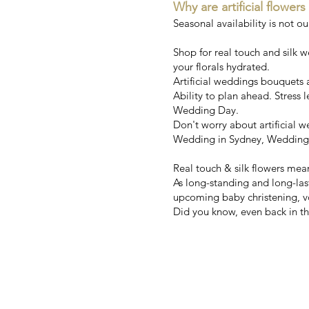
Why are artificial flowers
Seasonal availability is not o
Shop for real touch and silk 
your florals hydrated.
Artificial weddings bouquets ar
Ability to plan ahead. Stress l
Wedding Day.
Don't worry about artificial
Wedding in Sydney, Wedding i
Real touch & silk flowers mea
As long-standing and long-la
upcoming baby christening, v
Did you know, even back in the
Australia'
We’ve been 