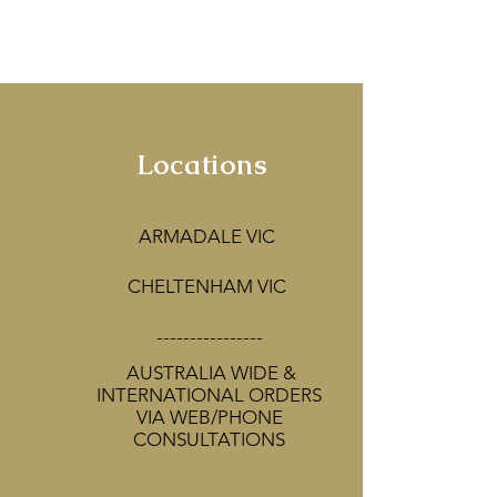
corators!
Locations
ARMADALE VIC
CHELTENHAM VIC
----------------
AUSTRALIA WIDE &
INTERNATIONAL ORDERS
VIA WEB/PHONE
CONSULTATIONS