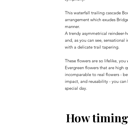
This waterfall trailing cascade 
arrangement which exudes Bridge
manner.
A trendy asymmetrical reindeer-he
and, as you can see, sensational 
with a delicate trail tapering.
These flowers are so lifelike, you
Evergreen flowers that are high qu
incomparable to real flowers - b
impact, and reusability - you can
special day.
How timing