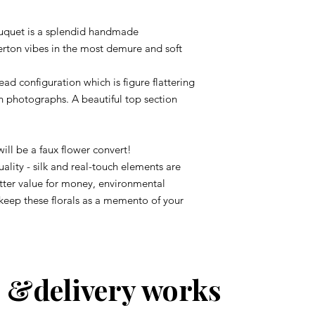
Bouquet is a splendid handmade
rton vibes in the most demure and soft
ad configuration which is figure flattering
in photographs. A beautiful top section
 will be a faux flower convert!
ality - silk and real-touch elements are
etter value for money, environmental
 keep these florals as a memento of your
 &delivery works