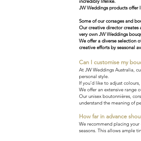
incredibly lifelike.
JW Weddings products offer la
Some of our corsages and bou
Our creative director creates 
very own JW Weddings bouquet
We offer a diverse selection o
creative efforts by seasonal av
Can I customise my bou
At JW Weddings Australia, cu
personal style.
If you’d like to adjust colours
We offer an extensive range of
Our unisex boutonnières, corsa
understand the meaning of pe
How far in advance shou
We recommend placing your ord
seasons. This allows ample ti