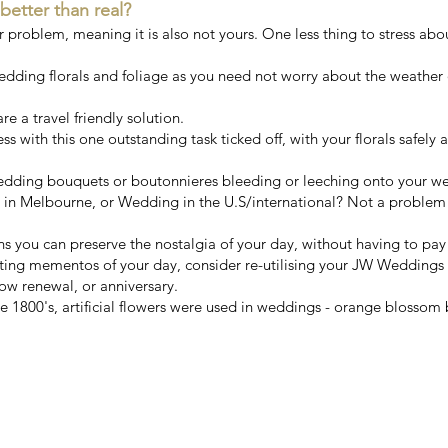
 better than real?
ur problem, meaning it is also not yours. One less thing to stress abo
wedding florals and foliage as you need not worry about the weather 
e a travel friendly solution.
ess with this one outstanding task ticked off, with your florals safely
 wedding bouquets or boutonnieres bleeding or leeching onto your w
n Melbourne, or Wedding in the U.S/international? Not a problem!
ns you can preserve the nostalgia of your day, without having to pa
sting mementos of your day, consider re-utilising your JW Weddings
ow renewal, or anniversary.
 1800's, artificial flowers were used in weddings - orange blossom b
s finest artificial wedding bouqu
Handcrafted with love in Melbou
mentioned by
Vogue Ballroom
&
V