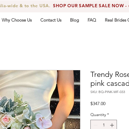
alia-wide & to the USA.
SHOP OUR SAMPLE SALE NOW - up
Why Choose Us
Contact Us
Blog
FAQ
Real Brides 
Trendy Ros
pink casca
SKU: BQ-PINK-WF-033
Price
$347.00
Quantity
*