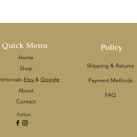
ey
as one of the Best Wedding De
Quick Menu
Policy
Home
Shipping & Returns
Shop
stimonials
Etsy
&
Google
Payment Methods
About
FAQ
Contact
Follow