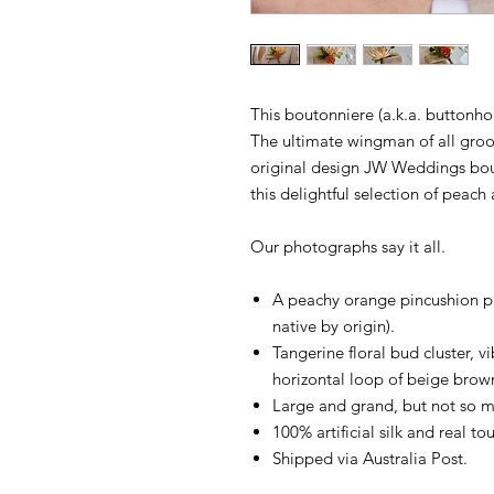
This boutonniere (a.k.a. buttonhol
The ultimate wingman of all gro
original design JW Weddings bout
this delightful selection of peach
Our photographs say it all.
A peachy orange pincushion prot
native by origin).
Tangerine floral bud cluster, v
horizontal loop of beige brow
Large and grand, but not so mu
100% artificial silk and real tou
Shipped via Australia Post.