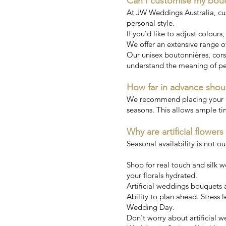
Can I customise my bou
At JW Weddings Australia, cu
personal style.
If you’d like to adjust colours
We offer an extensive range of
Our unisex boutonnières, corsa
understand the meaning of pe
How far in advance shou
We recommend placing your ord
seasons. This allows ample ti
Why are artificial flowers
Seasonal availability is not o
Shop for real touch and silk 
your florals hydrated.
Artificial weddings bouquets ar
Ability to plan ahead. Stress l
Wedding Day.
Don't worry about artificial