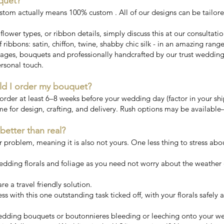
quet?
stom actually means 100% custom . All of our designs can be tailor
, flower types, or ribbon details, simply discuss this at our consultati
 ribbons: satin, chiffon, twine, shabby chic silk - in an amazing rang
ges, bouquets and professionally handcrafted by our trust wedding fl
rsonal touch.
ld I order my bouquet?
er at least 6–8 weeks before your wedding day (factor in your ship
me for design, crafting, and delivery. Rush options may be available
 better than real?
ur problem, meaning it is also not yours. One less thing to stress abo
wedding florals and foliage as you need not worry about the weather 
e a travel friendly solution.
ess with this one outstanding task ticked off, with your florals safely
 wedding bouquets or boutonnieres bleeding or leeching onto your w