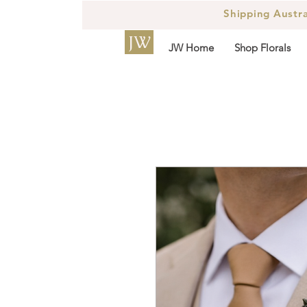
Shipping Austr
JW
JW Home
Shop Florals