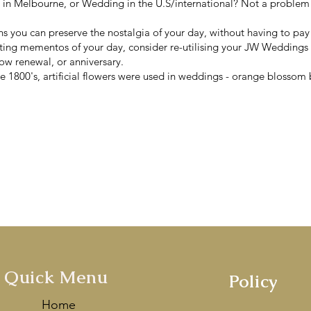
n Melbourne, or Wedding in the U.S/international? Not a problem!
ns you can preserve the nostalgia of your day, without having to pa
sting mementos of your day, consider re-utilising your JW Weddings
ow renewal, or anniversary.
 1800's, artificial flowers were used in weddings - orange blossom b
s finest artificial wedding bouqu
Handcrafted with love in Melbou
mentioned by
Vogue Ballroom
&
V
ey
as one of the Best Wedding De
Quick Menu
Policy
Home