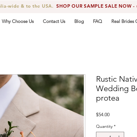
alia-wide & to the USA.
SHOP OUR SAMPLE SALE NOW - up
Why Choose Us
Contact Us
Blog
FAQ
Real Brides 
Rustic Nati
Wedding Bo
protea
Price
$54.00
Quantity
*