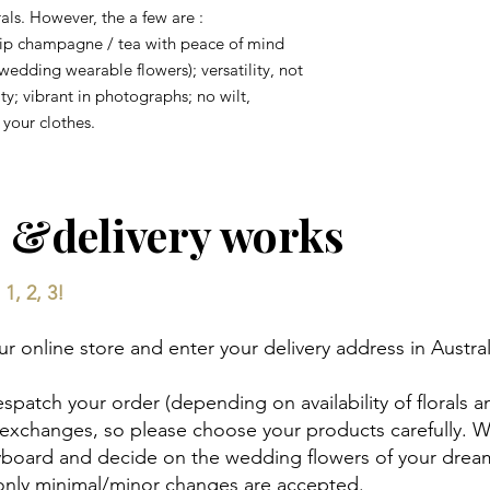
orals. However, the a few are :
sip champagne / tea with peace of mind
wedding wearable flowers); versatility, not
ty; vibrant in photographs; no wilt,
your clothes.
 &delivery works
1, 2, 3!
 online store and enter your delivery address in Austral
espatch your order (depending on availability of florals a
 exchanges, so please choose your products carefully. 
ryboard and decide on the wedding flowers of your drea
 only minimal/minor changes are accepted.