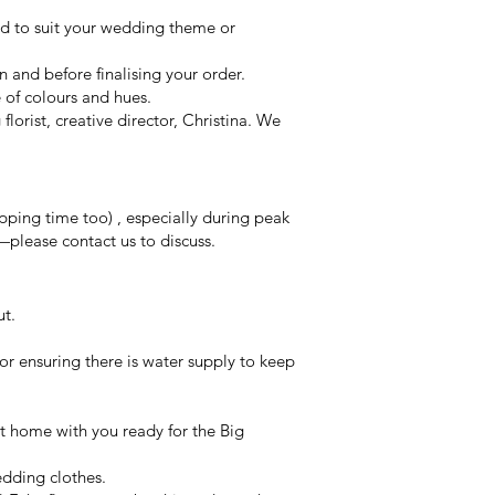
ed to suit your wedding theme or
on and before finalising your order.
e of colours and hues.
orist, creative director, Christina. We
ping time too) , especially during peak
—please contact us to discuss.
ut.
or ensuring there is water supply to keep
 at home with you ready for the Big
edding clothes.