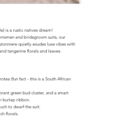
e) is a rustic natives dream!
omsmen and bridegroom suits, our
onniere quietly exudes luxe vibes with
 and tangerine florals and leaves.
ea (fun fact - this is a South African
ibrant green bud cluster, and a smart
n burlap ribbon.
ch to dwarf the suit:
ch florals.