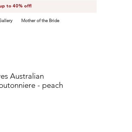
 to 40% off!
Gallery
Mother of the Bride
ves Australian
utonniere - peach