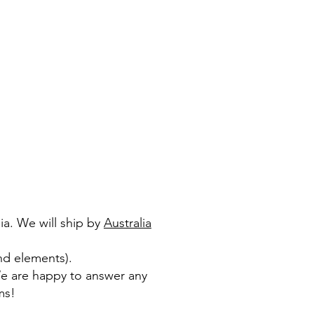
ia. We will ship by
Australia
nd elements).​
We are happy to answer any
ms!