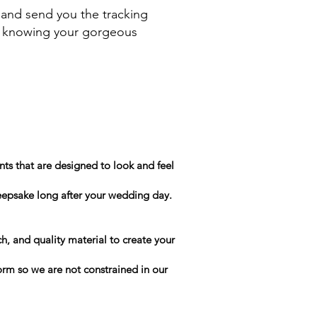
 and send you the tracking
le knowing your gorgeous
ts that are designed to look and feel
keepsake long after your wedding day.
h, and quality material to create your
form so we are not constrained in our