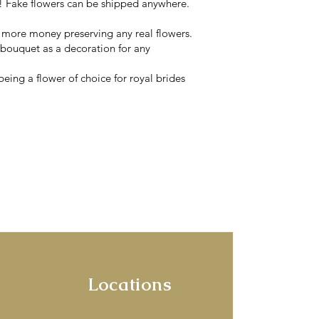
 Fake flowers can be shipped anywhere.
y more money preserving any real flowers.
 bouquet as a decoration for any
eing a flower of choice for royal brides
ets & wearables
rne.
ines of the Yarra
corators!
Locations