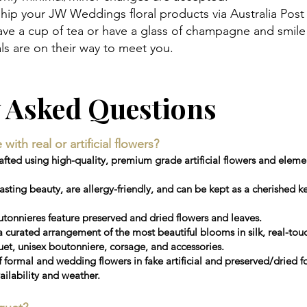
hip your JW Weddings floral products via Australia Post
 have a cup of tea or have a glass of champagne and smi
s are on their way to meet you.
y Asked Questions
th real or artificial flowers?
ted using high-quality, premium grade artificial flowers and elemen
sting beauty, are allergy-friendly, and can be kept as a cherished 
tonnieres feature preserved and dried flowers and leaves.
a curated arrangement of the most beautiful blooms in silk, real-touc
, unisex boutonniere, corsage, and accessories.
f formal and wedding flowers in fake artificial and preserved/dried 
ailability and weather.