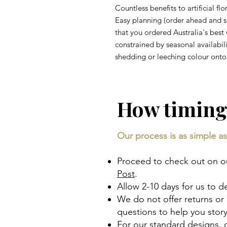
Countless benefits to artificial fl
Easy planning (order ahead and 
that you ordered Australia's best 
constrained by seasonal availabili
shedding or leeching colour onto 
How timing
Our process is as simple as 
Proceed to check out on our
Post
.
Allow 2-10 days for us to d
We do not offer returns or
questions to help you sto
For our standard designs,