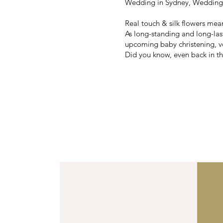
Wedding in Sydney, Wedding i
Real touch & silk flowers mea
As long-standing and long-la
upcoming baby christening, v
Did you know, even back in the
Australia'
We’ve been 
Vall