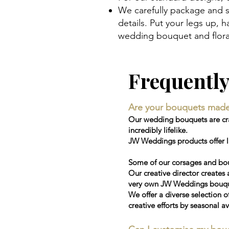
We carefully package and s
details. Put your legs up,
wedding bouquet and floral
Frequentl
Are your bouquets made wi
Our wedding bouquets are craf
incredibly lifelike.
JW Weddings products offer la
Some of our corsages and bou
Our creative director creates 
very own JW Weddings bouquet
We offer a diverse selection o
creative efforts by seasonal av