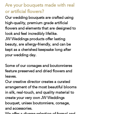
Are your bouquets made with real
or artificial flowers?
Our wedding bouquets are crafted using
high-quality, premium grade artificial
flowers and elements that are designed to
look and feel incredibly lifelike.
JW Weddings products offer lasting
beauty, are allergy-friendly, and can be
kept as a cherished keepsake long after
your wedding day.
Some of our corsages and boutonnieres
feature preserved and dried flowers and
leaves.
Our creative director creates a curated
arrangement of the most beautiful blooms
in silk, real-touch, and quality material to
create your very own JW Weddings
bouquet, unisex boutonniere, corsage,
and accessories.
We offer a diverse selection of formal and