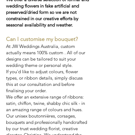
wedding flowers in fake artificial and
preserved/dried form so we are not
constrained in our creative efforts by
seasonal availability and weather.
Can I customise my bouquet?
At JW Weddings Australia, custom
actually means 100% custom . All of our
designs can be tailored to suit your
wedding theme or personal style.
If you’d like to adjust colours, flower
types, or ribbon details, simply discuss
this at our consultation and before
finalising your order.
We offer an extensive range of ribbons:
satin, chiffon, twine, shabby chic silk - in
an amazing range of colours and hues.
Our unisex boutonnières, corsages,
bouquets and professionally handcrafted
by our trust wedding florist, creative
director, Christina. We understand the