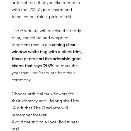
artificial rose that you like to match
with the '2025' gold charm and
tassel colour (blue, pink, black).
The Graduate will receive the teddy
bear, chocolate and wrapped
longstem rose in a
stunning clear
window white bag with a black trim,
tissue paper and this adorable gold
charm that says '2025
' to mark the
year that The Graduate had their
ceremony.
Choose artificial faux flowers for
their vibrancy and lifelong shelf life.
A gift that The Graduate will
remember forever.
Avoid the trip to a local florist near
me!