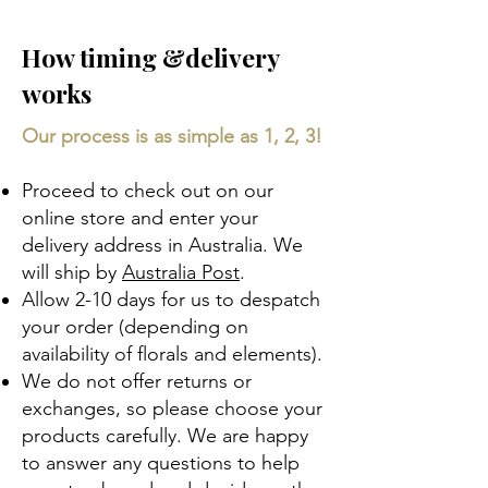
How timing &delivery
works
Our process is as simple as 1, 2, 3!
Proceed to check out on our
online store and enter your
delivery address in Australia. We
will ship by
Australia Post
.
Allow 2-10 days for us to despatch
your order (depending on
availability of florals and elements).​
We do not offer returns or
exchanges, so please choose your
products carefully. We are happy
to answer any questions to help