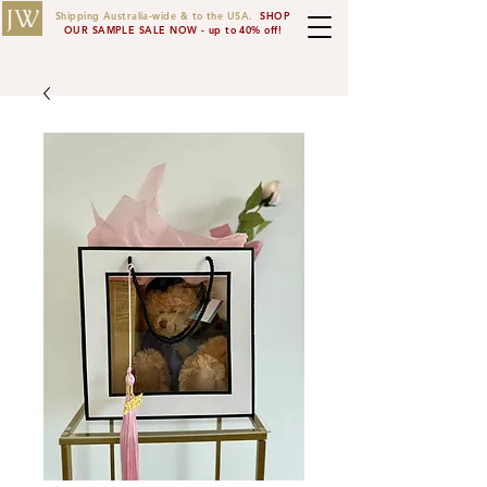
JW
Shipping Australia-wide & to the USA.
SHOP
OUR SAMPLE SALE NOW - up to 40% off!