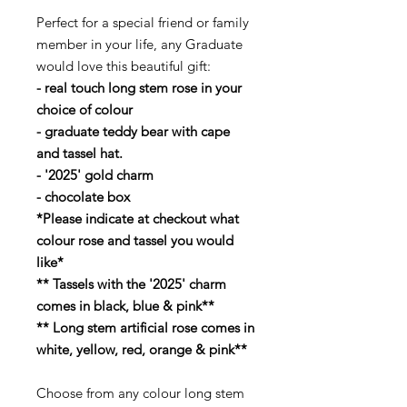
Perfect for a special friend or family
member in your life, any Graduate
would love this beautiful gift:
- real touch long stem rose in your
choice of colour
- graduate teddy bear with cape
and tassel hat.
- '2025' gold charm
- chocolate box
*Please indicate at checkout what
colour rose and tassel you would
like*
** Tassels with the '2025' charm
comes in black, blue & pink**
** Long stem artificial rose comes in
white, yellow, red, orange & pink**
Choose from any colour long stem