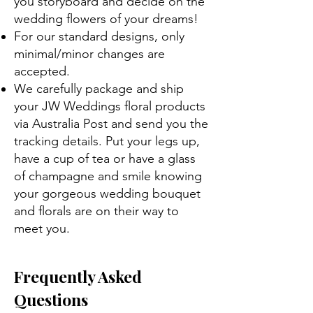
you storyboard and decide on the
wedding flowers of your dreams!
For our standard designs, only
minimal/minor changes are
accepted.
We carefully package and ship
your JW Weddings floral products
via Australia Post and send you the
tracking details. Put your legs up,
have a cup of tea or have a glass
of champagne and smile knowing
your gorgeous wedding bouquet
and florals are on their way to
meet you.
Frequently Asked
Questions