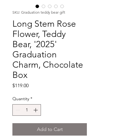
SKU: Graduation teddy bear gift
Long Stem Rose
Flower, Teddy
Bear, '2025'
Graduation
Charm, Chocolate
Box
Price
$119.00
Quantity
*
Add to Cart