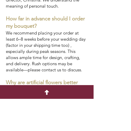
meaning of personal touch.
How far in advance should I order
my bouquet?
We recommend placing your order at
least 6–8 weeks before your wedding day
(factor in your shipping time too) ,
especially during peak seasons. This
allows ample time for design, crafting,
and delivery. Rush options may be
available—please contact us to discuss.
Why are artificial flowers better
than real?
Seasonal availability is not our problem,
meaning it is also not yours. One less
thing to stress about.
Shop for real touch and silk wedding
florals and foliage as you need not worry