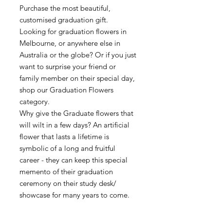
Purchase the most beautiful,
customised graduation gift.
Looking for graduation flowers in
Melbourne, or anywhere else in
Australia or the globe? Or if you just
want to surprise your friend or
family member on their special day,
shop our Graduation Flowers
category.
Why give the Graduate flowers that
will wilt in a few days? An artificial
flower that lasts a lifetime is
symbolic of a long and fruitful
career - they can keep this special
memento of their graduation
ceremony on their study desk/
showcase for many years to come.