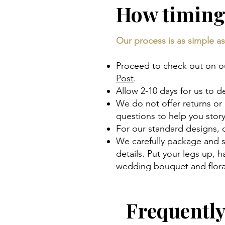
How timing
Our process is as simple as 
Proceed to check out on our
Post
.
Allow 2-10 days for us to d
We do not offer returns or
questions to help you sto
For our standard designs,
We carefully package and s
details. Put your legs up,
wedding bouquet and floral
Frequentl