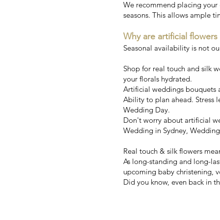
We recommend placing your ord
seasons. This allows ample ti
Why are artificial flowers
Seasonal availability is not o
Shop for real touch and silk 
your florals hydrated.
Artificial weddings bouquets ar
Ability to plan ahead. Stress l
Wedding Day.
Don't worry about artificial
Wedding in Sydney, Wedding i
Real touch & silk flowers mea
As long-standing and long-la
upcoming baby christening, v
Did you know, even back in the
Australia'