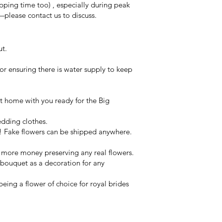
ping time too) , especially during peak
—please contact us to discuss.
ut.
or ensuring there is water supply to keep
 at home with you ready for the Big
edding clothes.
 Fake flowers can be shipped anywhere.
y more money preserving any real flowers.
 bouquet as a decoration for any
eing a flower of choice for royal brides
ets & wearables