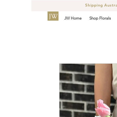
Shipping Austr
JW
JW Home
Shop Florals