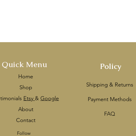
Handcrafted with love in Melbou
mentioned by
Vogue Ballroom
&
V
ey
as one of the Best Wedding De
Quick Menu
Policy
Home
Shipping & Returns
Shop
stimonials
Etsy
&
Google
Payment Methods
About
FAQ
Contact
Follow