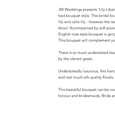
JW Weddings presents 'Lily Libat
tied bouquet style. This bridal bo
lily and calla lily - however the re
show! Accompanied by soft powde
English rose style bouquet is gor
This bouquet will complement you
There is so much understated eleg
by the vibrant green.
Understatedly luxurious, this han
and real touch silk quality florals.
This beautiful bouquet can be co
honour and bridesmaids, Bride a