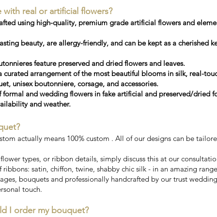
th real or artificial flowers?
ted using high-quality, premium grade artificial flowers and elemen
sting beauty, are allergy-friendly, and can be kept as a cherished 
tonnieres feature preserved and dried flowers and leaves.
a curated arrangement of the most beautiful blooms in silk, real-touc
, unisex boutonniere, corsage, and accessories.
f formal and wedding flowers in fake artificial and preserved/dried 
ailability and weather.
quet?
stom actually means 100% custom . All of our designs can be tailor
, flower types, or ribbon details, simply discuss this at our consultati
 ribbons: satin, chiffon, twine, shabby chic silk - in an amazing rang
ges, bouquets and professionally handcrafted by our trust wedding fl
rsonal touch.
ld I order my bouquet?