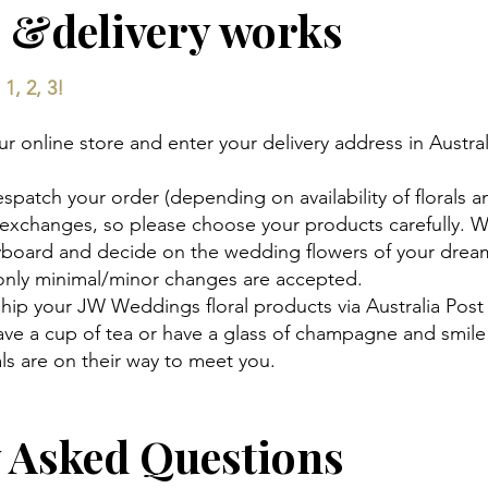
 &delivery works
1, 2, 3!
 online store and enter your delivery address in Austral
espatch your order (depending on availability of florals a
 exchanges, so please choose your products carefully. 
ryboard and decide on the wedding flowers of your drea
 only minimal/minor changes are accepted.
hip your JW Weddings floral products via Australia Post
 have a cup of tea or have a glass of champagne and smi
s are on their way to meet you.
y Asked Questions