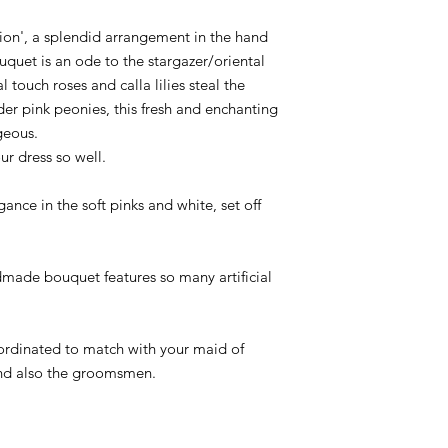
ion', a splendid arrangement in the hand
uquet is an ode to the stargazer/oriental
al touch roses and calla lilies steal the
r pink peonies, this fresh and enchanting
geous.
r dress so well.
ance in the soft pinks and white, set off
dmade bouquet features so many artificial
ordinated to match with your maid of
nd also the groomsmen.