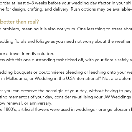
er at least 6–8 weeks before your wedding day (factor in your ship
me for design, crafting, and delivery. Rush options may be available
 better than real?
ur problem, meaning it is also not yours. One less thing to stress abo
wedding florals and foliage as you need not worry about the weather 
e a travel friendly solution.
ess with this one outstanding task ticked off, with your florals safely
 wedding bouquets or boutonnieres bleeding or leeching onto your w
n Melbourne, or Wedding in the U.S/international? Not a problem!
ns you can preserve the nostalgia of your day, without having to pa
sting mementos of your day, consider re-utilising your JW Weddings
ow renewal, or anniversary.
 1800's, artificial flowers were used in weddings - orange blossom b
s finest artificial wedding bouqu