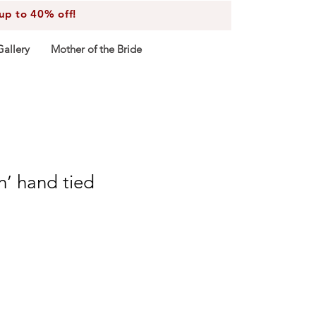
 to 40% off!
Gallery
Mother of the Bride
on’ hand tied