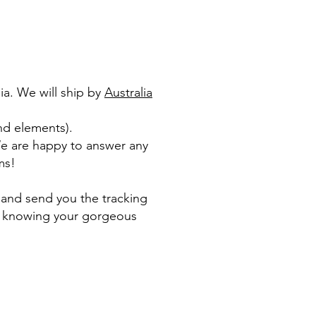
ia. We will ship by
Australia
nd elements).​
We are happy to answer any
ms!
 and send you the tracking
le knowing your gorgeous