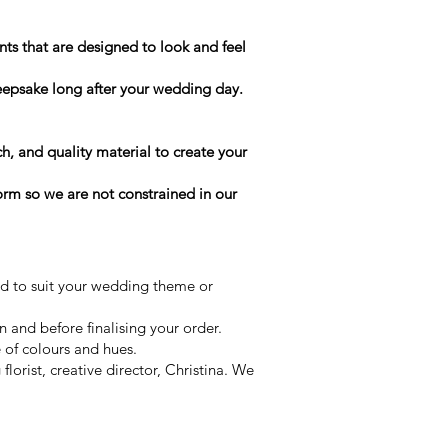
ts that are designed to look and feel
keepsake long after your wedding day.
h, and quality material to create your
form so we are not constrained in our
ed to suit your wedding theme or
on and before finalising your order.
e of colours and hues.
orist, creative director, Christina. We