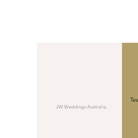
We’ve been 
Vall
JW
Te
JW Weddings Australia