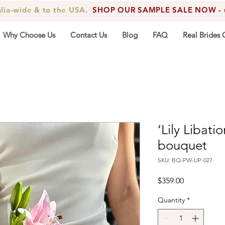
alia-wide & to the USA.
SHOP OUR SAMPLE SALE NOW - up
Why Choose Us
Contact Us
Blog
FAQ
Real Brides 
‘Lily Libati
bouquet
SKU: BQ-PW-UP-027
Price
$359.00
Quantity
*