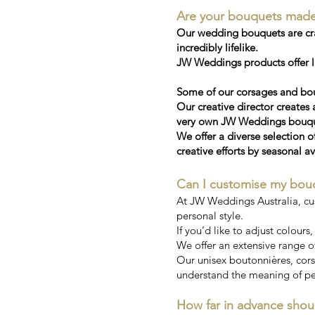
Are your bouquets made wi
Our wedding bouquets are craf
incredibly lifelike.
JW Weddings products offer la
Some of our corsages and bou
Our creative director creates 
very own JW Weddings bouquet
We offer a diverse selection o
creative efforts by seasonal av
Can I customise my bou
At JW Weddings Australia, cu
personal style.
If you’d like to adjust colours
We offer an extensive range of
Our unisex boutonnières, corsa
understand the meaning of pe
How far in advance shou