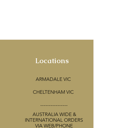
rne.
ines of the Yarra
corators!
Locations
ARMADALE VIC
CHELTENHAM VIC
----------------
AUSTRALIA WIDE &
INTERNATIONAL ORDERS
VIA WEB/PHONE