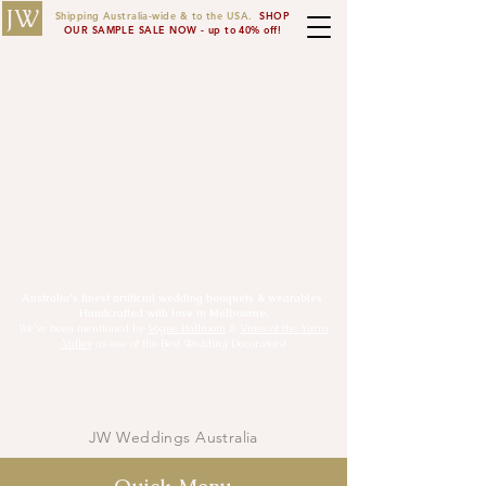
JW
Shipping Australia-wide & to the USA.
SHOP
OUR SAMPLE SALE NOW - up to 40% off!
Australia's finest artificial wedding bouquets & wearables
Handcrafted with love in Melbourne.
We’ve been mentioned by
Vogue Ballroom
&
Vines of the Yarra
Valley
as one of the Best Wedding Decorators!
JW
JW Weddings Australia