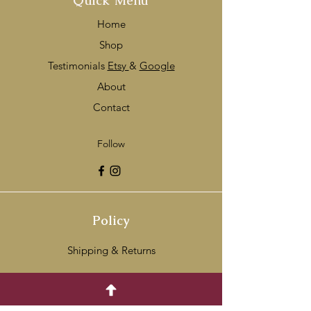
Quick Menu
Home
Shop
Testimonials
Etsy
&
Google
About
Contact
Follow
Policy
Shipping & Returns
Payment Methods
FAQ